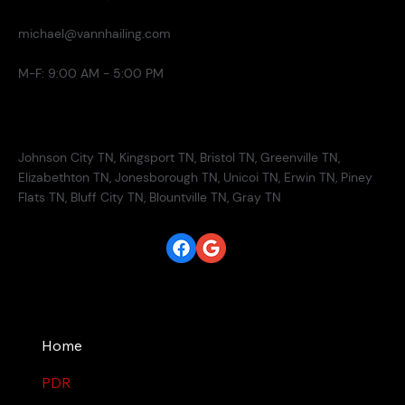
michael@vannhailing.com
M-F: 9:00 AM - 5:00 PM
Service Areas
Johnson City TN, Kingsport TN, Bristol TN, Greenville TN,
Elizabethton TN, Jonesborough TN, Unicoi TN, Erwin TN, Piney
Flats TN, Bluff City TN, Blountville TN, Gray TN
Site
Home
PDR