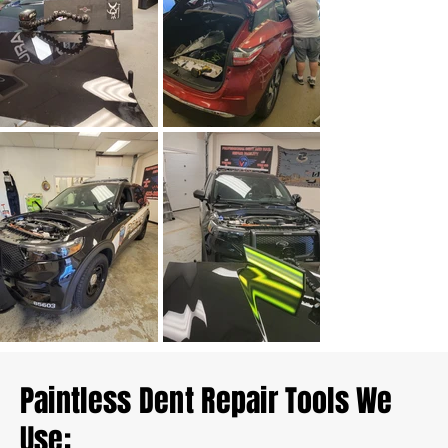
Paintless Dent Repair Tools We
Use: