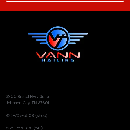
Contact
3900 Bristol Hwy Suite 1
Johnson City, TN 37601
423-707-5509 (shop)
865-254-1881 (cell)