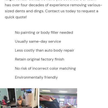
has over four decades of experience removing various-
sized dents and dings. Contact us today to request a
quick quote!
No painting or body filler needed
Usually same-day service
Less costly than auto body repair
Retain original factory finish
No risk of incorrect color matching
Environmentally friendly