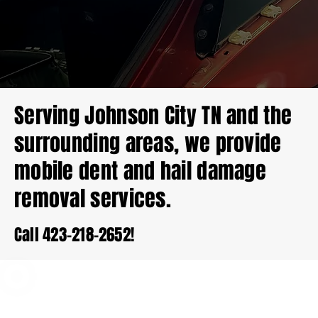
Serving Johnson City TN and the
surrounding areas, we provide
mobile dent and hail damage
removal services.
Call 423-218-2652!