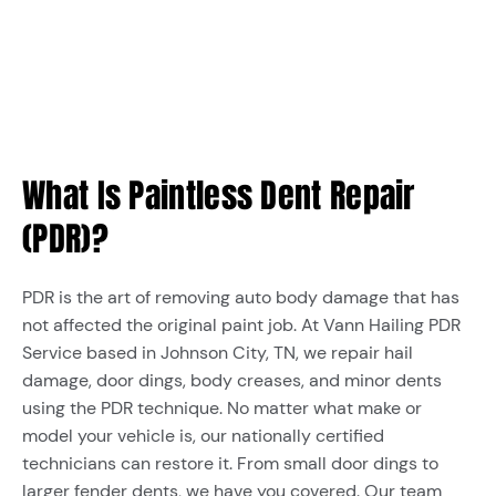
What Is Paintless Dent Repair
(PDR)?
PDR is the art of removing auto body damage that has
not affected the original paint job. At Vann Hailing PDR
Service based in Johnson City, TN, we repair hail
damage, door dings, body creases, and minor dents
using the PDR technique. No matter what make or
model your vehicle is, our nationally certified
technicians can restore it. From small door dings to
larger fender dents, we have you covered. Our team