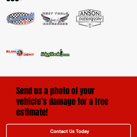
Send us a photo of your
vehicle’s damage for a free
estimate!
Contact Us Today