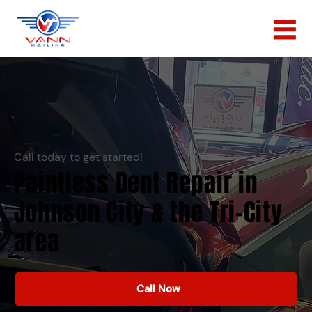
Call today to get started!
Paintless Dent Repair in
Johnson City & the Tri-City
area
Call Now